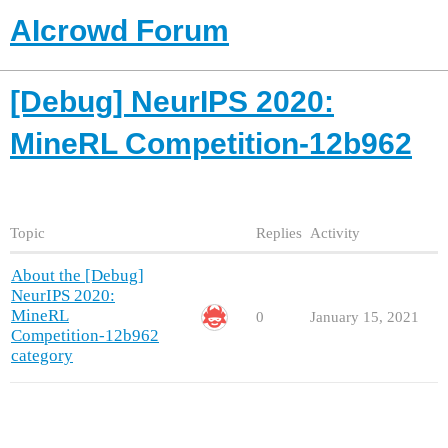
AIcrowd Forum
[Debug] NeurIPS 2020:
MineRL Competition-12b962
Topic
Replies
Activity
About the [Debug]
NeurIPS 2020:
MineRL
0
January 15, 2021
Competition-12b962
category