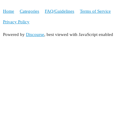
Home
Categories
FAQ/Guidelines
Terms of Service
Privacy Policy
Powered by
Discourse
, best viewed with JavaScript enabled