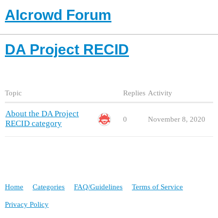
AIcrowd Forum
DA Project RECID
Topic
Replies
Activity
About the DA Project
0
November 8, 2020
RECID category
Home
Categories
FAQ/Guidelines
Terms of Service
Privacy Policy