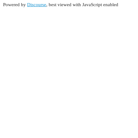
Powered by
Discourse
, best viewed with JavaScript enabled