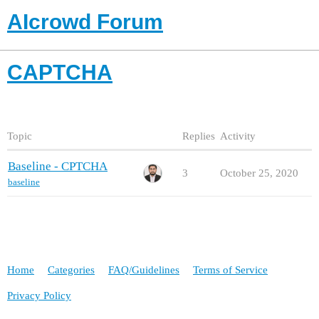
AIcrowd Forum
CAPTCHA
Topic
Replies
Activity
Baseline - CPTCHA
3
October 25, 2020
baseline
Home
Categories
FAQ/Guidelines
Terms of Service
Privacy Policy