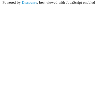
Powered by
Discourse
, best viewed with JavaScript enabled