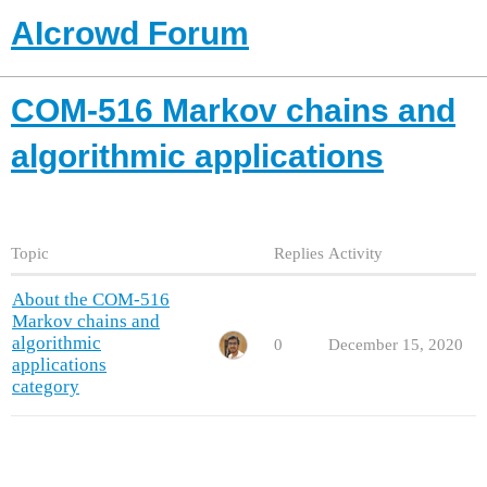
AIcrowd Forum
COM-516 Markov chains and
algorithmic applications
Topic
Replies
Activity
About the COM-516
Markov chains and
algorithmic
0
December 15, 2020
applications
category