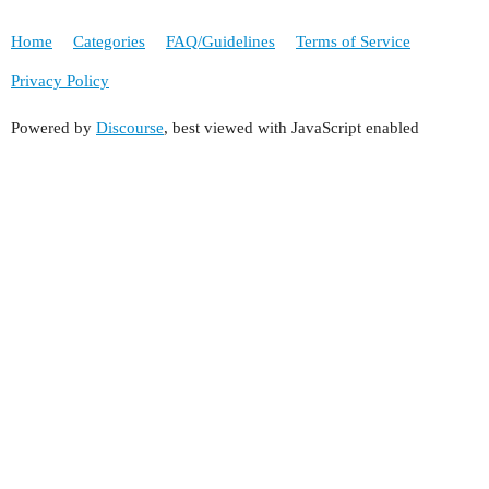
Home
Categories
FAQ/Guidelines
Terms of Service
Privacy Policy
Powered by
Discourse
, best viewed with JavaScript enabled