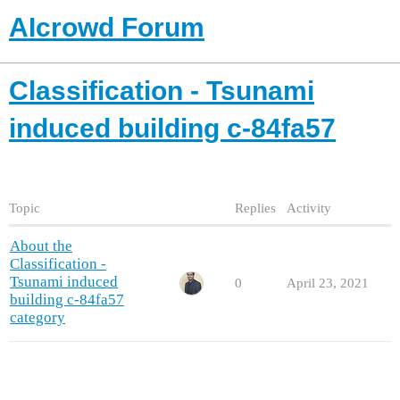
AIcrowd Forum
Classification - Tsunami
induced building c-84fa57
Topic
Replies
Activity
About the
Classification -
Tsunami induced
0
April 23, 2021
building c-84fa57
category