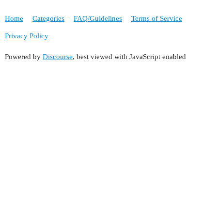
Home
Categories
FAQ/Guidelines
Terms of Service
Privacy Policy
Powered by
Discourse
, best viewed with JavaScript enabled