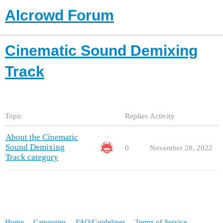
AIcrowd Forum
Cinematic Sound Demixing
Track
Topic
Replies
Activity
About the Cinematic
Sound Demixing
0
November 28, 2022
Track category
Home
Categories
FAQ/Guidelines
Terms of Service