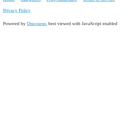
Privacy Policy
Powered by
Discourse
, best viewed with JavaScript enabled