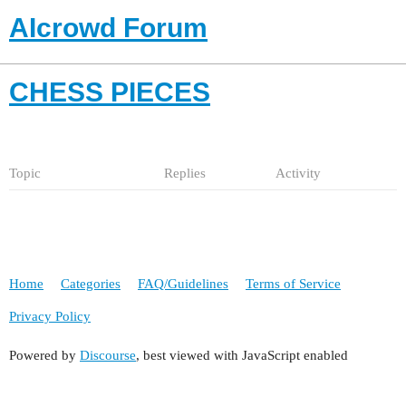
AIcrowd Forum
CHESS PIECES
Topic
Replies
Activity
Home
Categories
FAQ/Guidelines
Terms of Service
Privacy Policy
Powered by
Discourse
, best viewed with JavaScript enabled