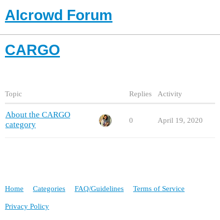
AIcrowd Forum
CARGO
Topic
Replies
Activity
About the CARGO
0
April 19, 2020
category
Home
Categories
FAQ/Guidelines
Terms of Service
Privacy Policy