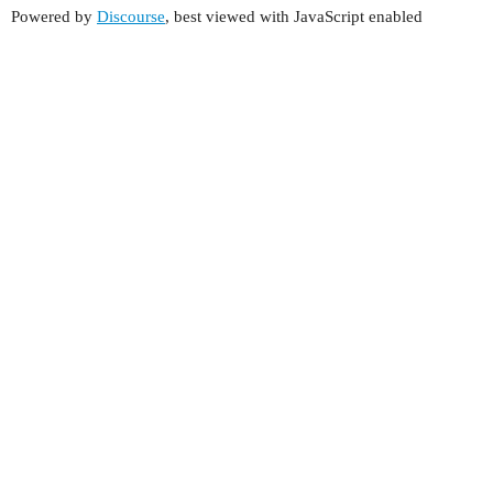
Powered by
Discourse
, best viewed with JavaScript enabled