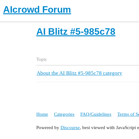
AIcrowd Forum
AI Blitz #5-985c78
Topic
About the AI Blitz #5-985c78 category
Home
Categories
FAQ/Guidelines
Terms of S
Powered by
Discourse
, best viewed with JavaScript 