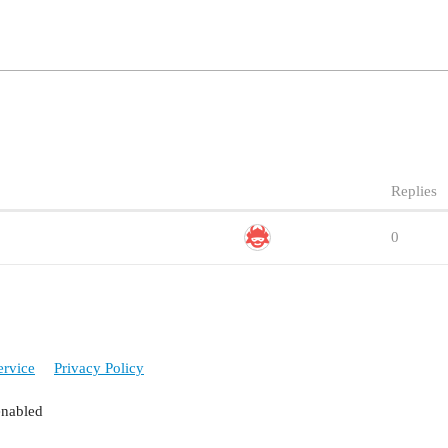
Replies
0
ervice
Privacy Policy
enabled