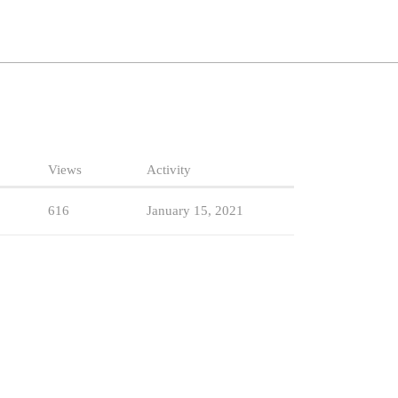
Views
Activity
616
January 15, 2021