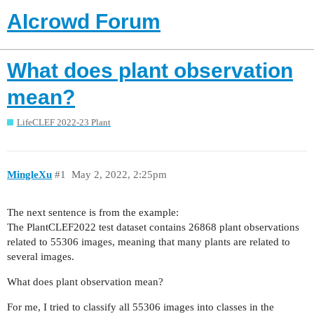
AIcrowd Forum
What does plant observation
mean?
LifeCLEF 2022-23 Plant
MingleXu
#1
May 2, 2022, 2:25pm
The next sentence is from the example:
The PlantCLEF2022 test dataset contains 26868 plant observations
related to 55306 images, meaning that many plants are related to
several images.
What does plant observation mean?
For me, I tried to classify all 55306 images into classes in the