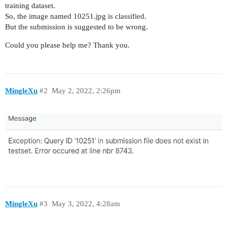
training dataset.
So, the image named 10251.jpg is classified.
But the submission is suggested to be wrong.
Could you please help me? Thank you.
MingleXu
#2
May 2, 2022, 2:26pm
MingleXu
#3
May 3, 2022, 4:28am