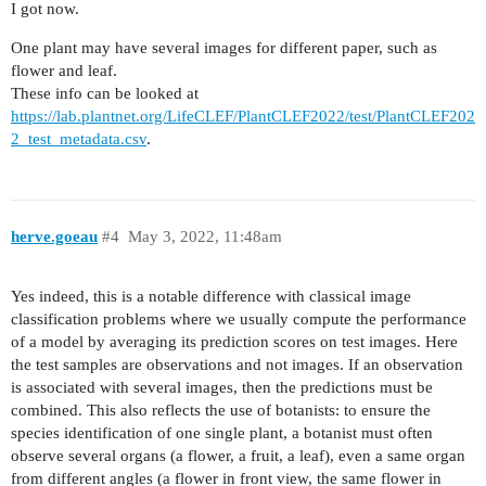
I got now.
One plant may have several images for different paper, such as
flower and leaf.
These info can be looked at
https://lab.plantnet.org/LifeCLEF/PlantCLEF2022/test/PlantCLEF202
2_test_metadata.csv
.
herve.goeau
#4
May 3, 2022, 11:48am
Yes indeed, this is a notable difference with classical image
classification problems where we usually compute the performance
of a model by averaging its prediction scores on test images. Here
the test samples are observations and not images. If an observation
is associated with several images, then the predictions must be
combined. This also reflects the use of botanists: to ensure the
species identification of one single plant, a botanist must often
observe several organs (a flower, a fruit, a leaf), even a same organ
from different angles (a flower in front view, the same flower in