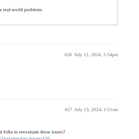
e real-world problems
#26
July 12, 2024, 5:54pm
#27
July 13, 2024, 1:51am
 folks to reevaluate these issues?
4-starter-kit/-/issues/420