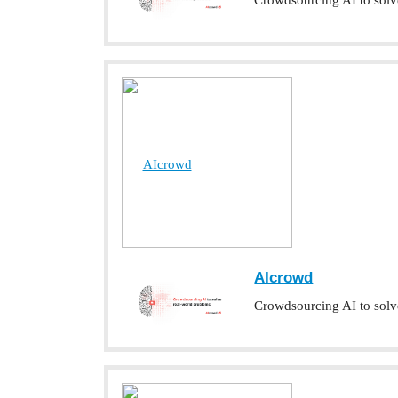
Crowdsourcing AI to solv
AIcrowd
AIcrowd
Crowdsourcing AI to solv