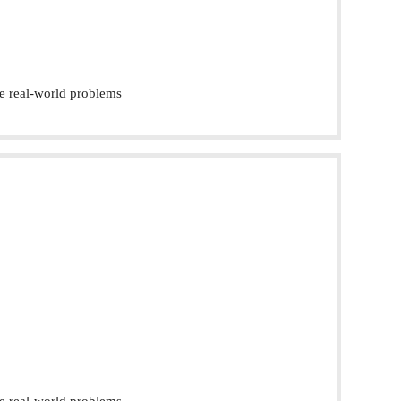
e real-world problems