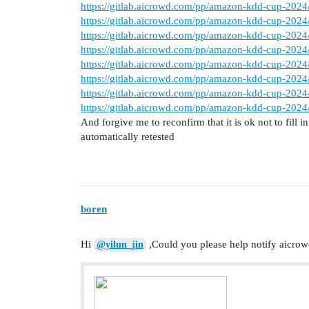
https://gitlab.aicrowd.com/pp/amazon-kdd-cup-2024/
https://gitlab.aicrowd.com/pp/amazon-kdd-cup-2024/
https://gitlab.aicrowd.com/pp/amazon-kdd-cup-2024/
https://gitlab.aicrowd.com/pp/amazon-kdd-cup-2024/
https://gitlab.aicrowd.com/pp/amazon-kdd-cup-2024/
https://gitlab.aicrowd.com/pp/amazon-kdd-cup-2024/
https://gitlab.aicrowd.com/pp/amazon-kdd-cup-2024/
https://gitlab.aicrowd.com/pp/amazon-kdd-cup-2024/
And forgive me to reconfirm that it is ok not to fill
automatically retested
boren
Hi
,Could you please help notify aicrowd
@yilun_jin