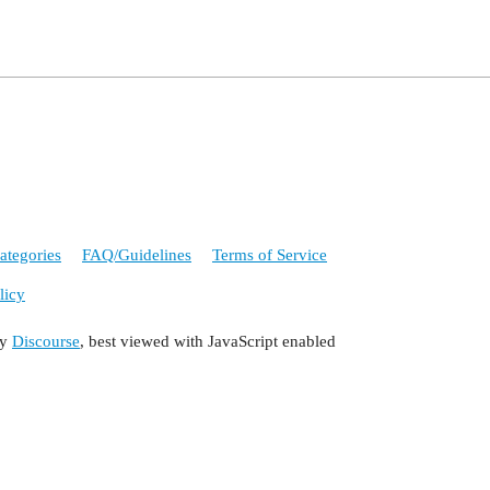
ategories
FAQ/Guidelines
Terms of Service
licy
by
Discourse
, best viewed with JavaScript enabled