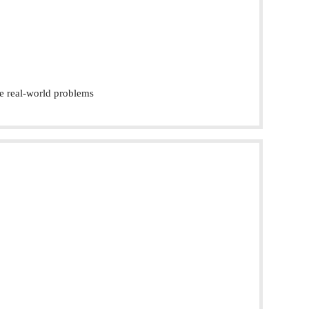
e real-world problems