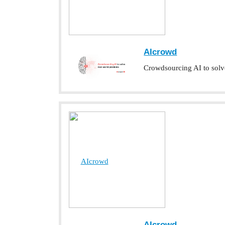
AIcrowd
Crowdsourcing AI to solv
AIcrowd
AIcrowd