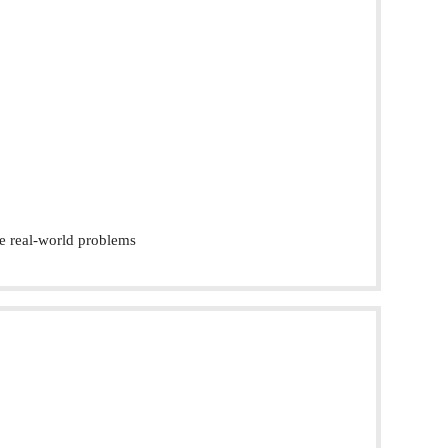
e real-world problems