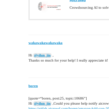
Crowdsourcing AI to solv
wakawakawakawaka
Hi
,
@yilun_jin
Thanks so much for your help! I really appreciate it!
boren
[quote=“boren, post:25, topic:10686”]
Hi
,Could you please help notify aicrowd
@yilun_jin
https://gitlab.aicrowd.com/boren/amazon-kdd-cup-202