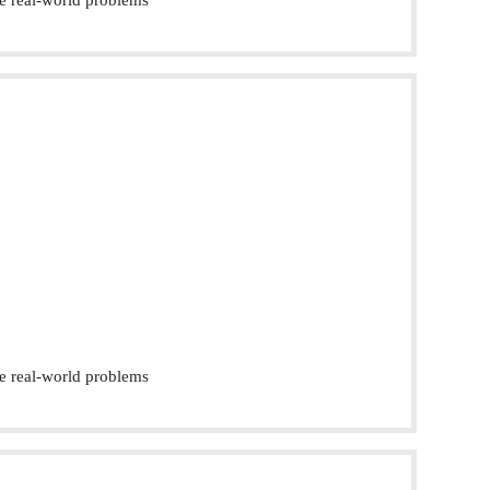
e real-world problems
e real-world problems