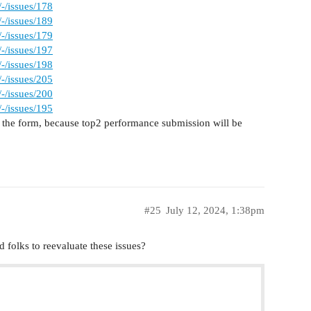
-/issues/178
-/issues/189
-/issues/179
-/issues/197
-/issues/198
-/issues/205
-/issues/200
-/issues/195
 in the form, because top2 performance submission will be
#25
July 12, 2024, 1:38pm
 folks to reevaluate these issues?