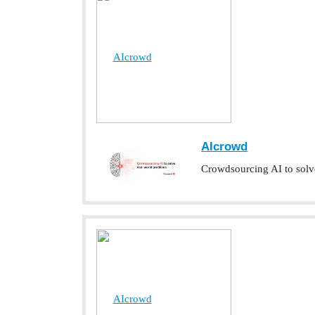
AIcrowd
AIcrowd
Crowdsourcing AI to solv
AIcrowd