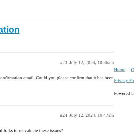
ation
#23
July 12, 2024, 10:36am
Home
C
confirmation email. Could you please confirm that it has been
Privacy Po
Powered 
#24
July 12, 2024, 10:47am
 folks to reevaluate these issues?