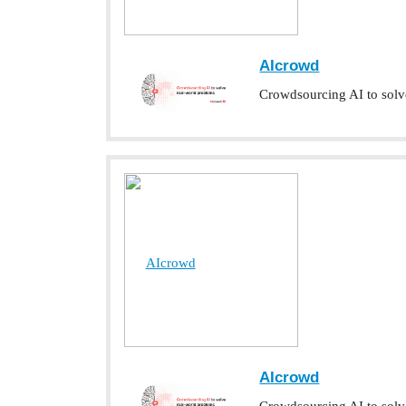
AIcrowd
Crowdsourcing AI to solv
AIcrowd
AIcrowd