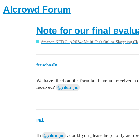
AIcrowd Forum
Note for our final evalu
Amazon KDD Cup 2024: Multi-Task Online Shopping Ch
fersebasIn
We have filled out the form but have not received a 
received?
@yilun_jin
pp1
Hi
, could you please help notify aicrowd
@yilun_jin