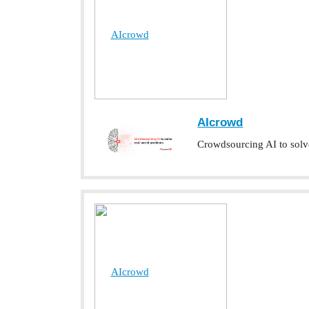
AIcrowd
AIcrowd
Crowdsourcing AI to solv
AIcrowd