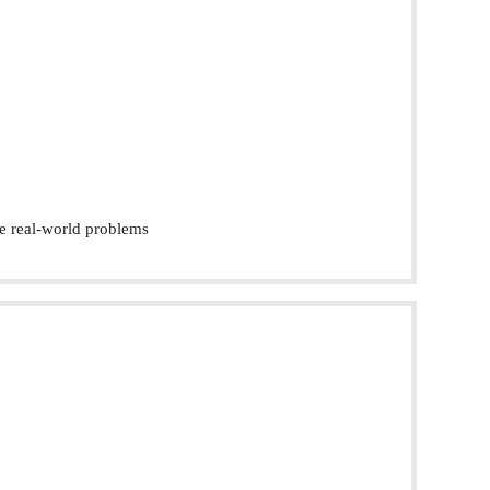
e real-world problems