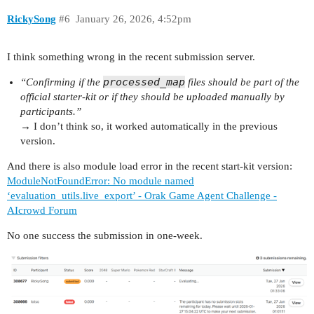
RickySong
#6
January 26, 2026, 4:52pm
I think something wrong in the recent submission server.
processed_map
“Confirming if the
files should be part of the
official starter-kit or if they should be uploaded manually by
participants.”
→ I don’t think so, it worked automatically in the previous
version.
And there is also module load error in the recent start-kit version:
ModuleNotFoundError: No module named
‘evaluation_utils.live_export’ - Orak Game Agent Challenge -
AIcrowd Forum
No one success the submission in one-week.