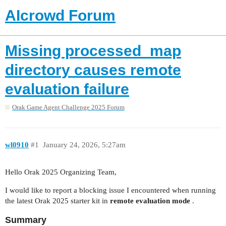
AIcrowd Forum
Missing processed_map
directory causes remote
evaluation failure
Orak Game Agent Challenge 2025 Forum
wl0910
#1
January 24, 2026, 5:27am
Hello Orak 2025 Organizing Team,
I would like to report a blocking issue I encountered when running
the latest Orak 2025 starter kit in
remote evaluation mode
.
Summary