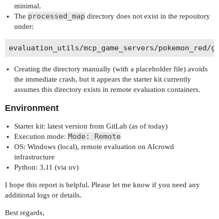
minimal.
processed_map
The
directory does not exist in the repository
under:
Creating the directory manually (with a placeholder file) avoids
the immediate crash, but it appears the starter kit currently
assumes this directory exists in remote evaluation containers.
Environment
Starter kit: latest version from GitLab (as of today)
Mode: Remote
Execution mode:
OS: Windows (local), remote evaluation on AIcrowd
infrastructure
Python: 3.11 (via uv)
I hope this report is helpful. Please let me know if you need any
additional logs or details.
Best regards,