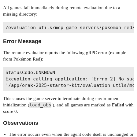
All games fail immediately during remote evaluation due to a
missing directory:
Error Message
The remote evaluator reports the following gRPC error (example
from Pokémon Red):
StatusCode.UNKNOWN

Exception calling application: [Errno 2] No such
This causes the game server to terminate during environment
load_obs
initialization (
), and all games are marked as
Failed
with
score 0.
Observations
The error occurs even when the agent code itself is unchanged or