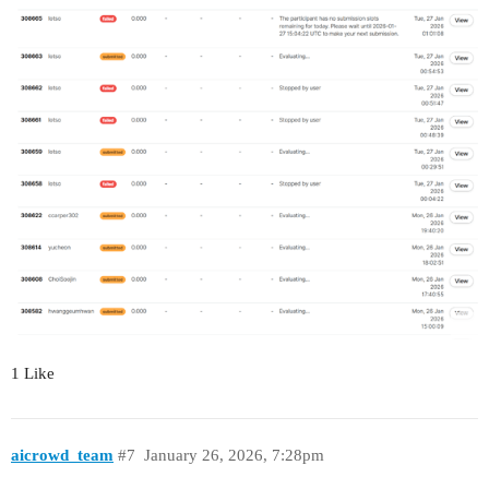
1 Like
aicrowd_team
#7
January 26, 2026, 7:28pm