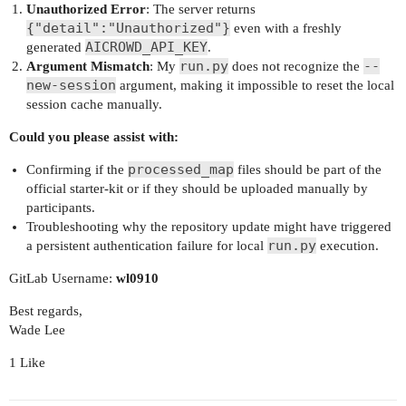
Unauthorized Error
: The server returns
{"detail":"Unauthorized"}
even with a freshly
AICROWD_API_KEY
generated
.
run.py
--
Argument Mismatch
: My
does not recognize the
new-session
argument, making it impossible to reset the local
session cache manually.
Could you please assist with:
processed_map
Confirming if the
files should be part of the
official starter-kit or if they should be uploaded manually by
participants.
Troubleshooting why the repository update might have triggered
run.py
a persistent authentication failure for local
execution.
GitLab Username:
wl0910
Best regards,
Wade Lee
1 Like