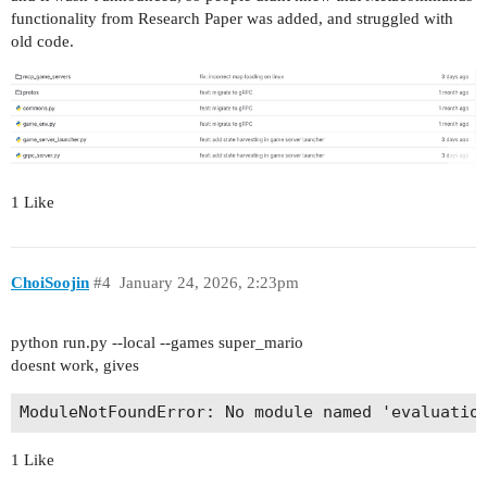
functionality from Research Paper was added, and struggled with
old code.
1 Like
ChoiSoojin
#4
January 24, 2026, 2:23pm
python run.py --local --games super_mario
doesnt work, gives
1 Like