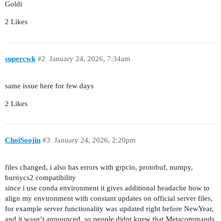
Goldi
2 Likes
supercwk
#2
January 24, 2026, 7:34am
same issue here for few days
2 Likes
ChoiSoojin
#3
January 24, 2026, 2:20pm
files changed, i also has errors with grpcio, protobuf, numpy,
burnycs2 compatibility
since i use conda environment it gives additional headache how to
align my environment with constant updates on official server files,
for example server functionality was updated right before NewYear,
and it wasn’t announced, so people didnt knew that Metacommands