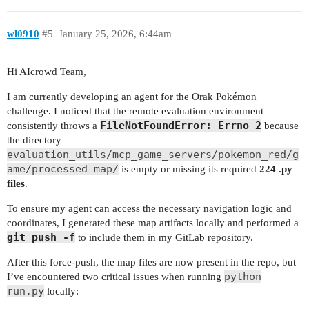
wl0910
#5
January 25, 2026, 6:44am
Hi AIcrowd Team,
I am currently developing an agent for the Orak Pokémon
challenge. I noticed that the remote evaluation environment
FileNotFoundError: Errno 2
consistently throws a
because
the directory
evaluation_utils/mcp_game_servers/pokemon_red/g
ame/processed_map/
is empty or missing its required
224 .py
files
.
To ensure my agent can access the necessary navigation logic and
coordinates, I generated these map artifacts locally and performed a
git push -f
to include them in my GitLab repository.
After this force-push, the map files are now present in the repo, but
python
I’ve encountered two critical issues when running
run.py
locally: