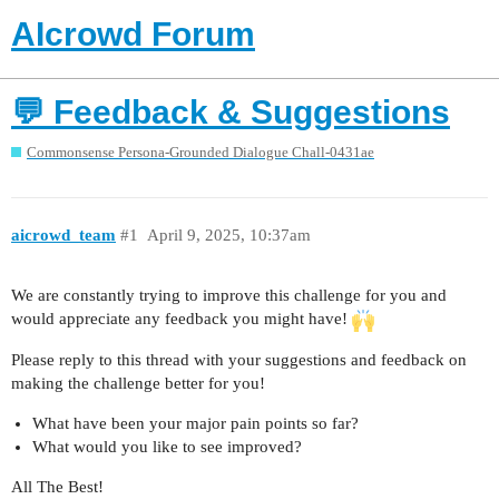
AIcrowd Forum
💬 Feedback & Suggestions
Commonsense Persona-Grounded Dialogue Chall-0431ae
aicrowd_team
#1
April 9, 2025, 10:37am
We are constantly trying to improve this challenge for you and
would appreciate any feedback you might have!
Please reply to this thread with your suggestions and feedback on
making the challenge better for you!
What have been your major pain points so far?
What would you like to see improved?
All The Best!