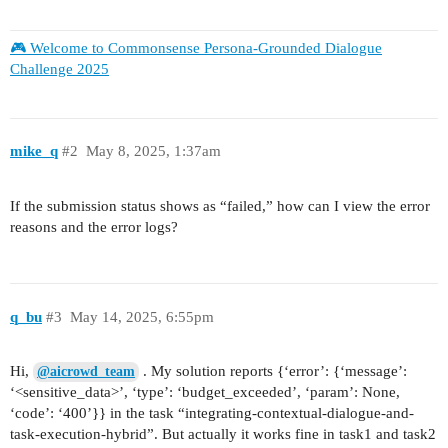
🎮 Welcome to Commonsense Persona-Grounded Dialogue
Challenge 2025
mike_q
#2
May 8, 2025, 1:37am
If the submission status shows as “failed,” how can I view the error
reasons and the error logs?
q_bu
#3
May 14, 2025, 6:55pm
Hi,
. My solution reports {‘error’: {‘message’:
@aicrowd_team
‘<sensitive_data>’, ‘type’: ‘budget_exceeded’, ‘param’: None,
‘code’: ‘400’}} in the task “integrating-contextual-dialogue-and-
task-execution-hybrid”. But actually it works fine in task1 and task2