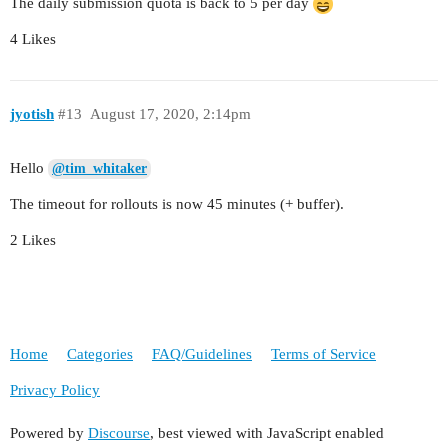
The daily submission quota is back to 5 per day
4 Likes
jyotish
#13
August 17, 2020, 2:14pm
Hello
@tim_whitaker
The timeout for rollouts is now 45 minutes (+ buffer).
2 Likes
Home
Categories
FAQ/Guidelines
Terms of Service
Privacy Policy
Powered by
Discourse
, best viewed with JavaScript enabled