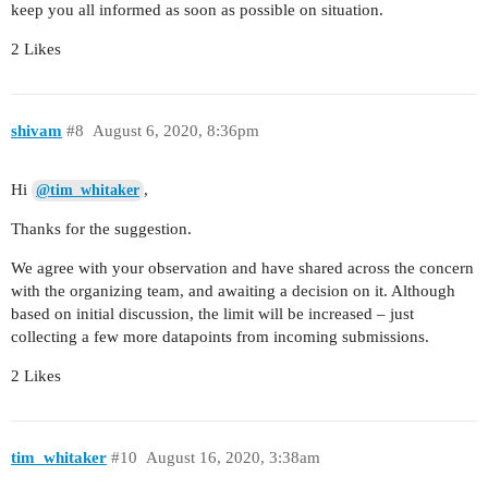
keep you all informed as soon as possible on situation.
2 Likes
shivam
#8
August 6, 2020, 8:36pm
Hi
,
@tim_whitaker
Thanks for the suggestion.
We agree with your observation and have shared across the concern
with the organizing team, and awaiting a decision on it. Although
based on initial discussion, the limit will be increased – just
collecting a few more datapoints from incoming submissions.
2 Likes
tim_whitaker
#10
August 16, 2020, 3:38am