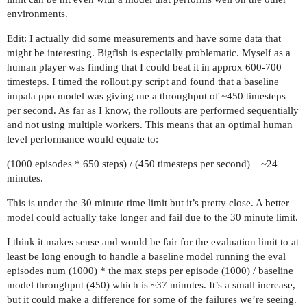
environments.
Edit: I actually did some measurements and have some data that
might be interesting. Bigfish is especially problematic. Myself as a
human player was finding that I could beat it in approx 600-700
timesteps. I timed the rollout.py script and found that a baseline
impala ppo model was giving me a throughput of ~450 timesteps
per second. As far as I know, the rollouts are performed sequentially
and not using multiple workers. This means that an optimal human
level performance would equate to:
(1000 episodes * 650 steps) / (450 timesteps per second) = ~24
minutes.
This is under the 30 minute time limit but it’s pretty close. A better
model could actually take longer and fail due to the 30 minute limit.
I think it makes sense and would be fair for the evaluation limit to at
least be long enough to handle a baseline model running the eval
episodes num (1000) * the max steps per episode (1000) / baseline
model throughput (450) which is ~37 minutes. It’s a small increase,
but it could make a difference for some of the failures we’re seeing.