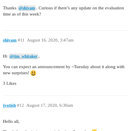
Thanks
. Curious if there’s any update on the evaluation
@shivam
time as of this week?
shivam
#11
August 16, 2020, 3:47am
Hi
,
@tim_whitaker
You can expect an announcement by ~Tuesday about it along with
new surprises!
3 Likes
jyotish
#12
August 17, 2020, 6:30am
Hello all,