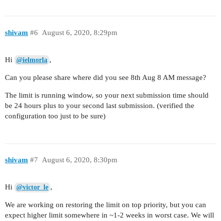
shivam
#6
August 6, 2020, 8:29pm
Hi
,
@ielmorla
Can you please share where did you see 8th Aug 8 AM message?
The limit is running window, so your next submission time should
be 24 hours plus to your second last submission. (verified the
configuration too just to be sure)
shivam
#7
August 6, 2020, 8:30pm
Hi
,
@victor_le
We are working on restoring the limit on top priority, but you can
expect higher limit somewhere in ~1-2 weeks in worst case. We will