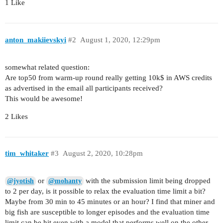
1 Like
anton_makiievskyi
#2
August 1, 2020, 12:29pm
somewhat related question:
Are top50 from warm-up round really getting 10k$ in AWS credits
as advertised in the email all participants received?
This would be awesome!
2 Likes
tim_whitaker
#3
August 2, 2020, 10:28pm
or
with the submission limit being dropped
@jyotish
@mohanty
to 2 per day, is it possible to relax the evaluation time limit a bit?
Maybe from 30 min to 45 minutes or an hour? I find that miner and
big fish are susceptible to longer episodes and the evaluation time
limit can be hit even with a model that performs well on the other