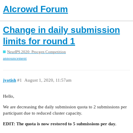
AIcrowd Forum
Change in daily submission
limits for round 1
NeurIPS 2020: Procgen Competition
announcement
jyotish
#1
August 1, 2020, 11:57am
Hello,
We are decreasing the daily submission quota to 2 submissions per
participant due to reduced cluster capacity.
EDIT: The quota is now restored to 5 submissions per day.