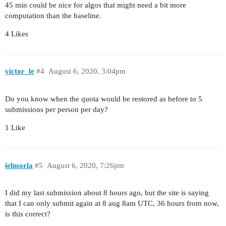
45 min could be nice for algos that might need a bit more
computation than the baseline.
4 Likes
victor_le
#4
August 6, 2020, 3:04pm
Do you know when the quota would be restored as before to 5
submissions per person per day?
1 Like
ielmorla
#5
August 6, 2020, 7:26pm
I did my last submission about 8 hours ago, but the site is saying
that I can only submit again at 8 aug 8am UTC, 36 hours from now,
is this correct?