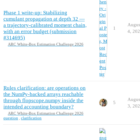
Phase 1 write-up: Stabilizing
cumulant propagation at depth 32 —
a trajectory-calibrated moment chain,
Augus
1
with an error budget (submission
4, 20
#314695)
ARC White-Box Estimation Challenge 2026
Rules clarification: are operations on
the NumPy-backed arrays reachable
Augus
through flopscope.numpy inside the
5
3, 20
intended accounting boundary?
ARC White-Box Estimation Challenge 2026
question
,
clarification