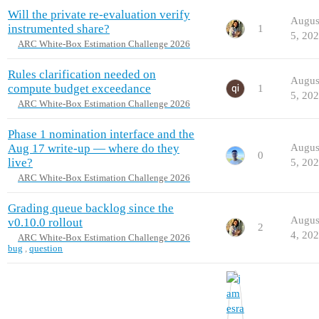
Will the private re-evaluation verify
Augus
instrumented share?
1
5, 20
ARC White-Box Estimation Challenge 2026
Rules clarification needed on
Augus
compute budget exceedance
1
5, 20
ARC White-Box Estimation Challenge 2026
Phase 1 nomination interface and the
Aug 17 write-up — where do they
Augus
0
live?
5, 20
ARC White-Box Estimation Challenge 2026
Grading queue backlog since the
Augus
v0.10.0 rollout
2
4, 20
ARC White-Box Estimation Challenge 2026
bug
,
question