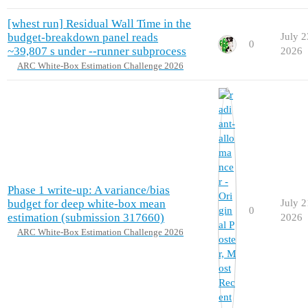
[whest run] Residual Wall Time in the
budget-breakdown panel reads
July 2
0
~39,807 s under --runner subprocess
2026
ARC White-Box Estimation Challenge 2026
Phase 1 write-up: A variance/bias
budget for deep white-box mean
July 2
0
estimation (submission 317660)
2026
ARC White-Box Estimation Challenge 2026