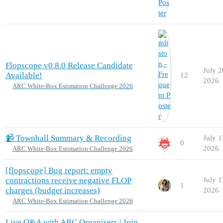
Flopscope v0.8.0 Release Candidate
July 2
Available!
12
2026
ARC White-Box Estimation Challenge 2026
📹 Townhall Summary & Recording
July 1
0
2026
ARC White-Box Estimation Challenge 2026
[flopscope] Bug report: empty
contractions receive negative FLOP
July 1
1
charges (budget increases)
2026
ARC White-Box Estimation Challenge 2026
Live Q&A with ARC Organisers | Join