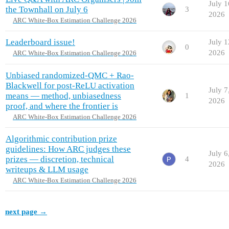
July 1
the Townhall on July 6
3
2026
ARC White-Box Estimation Challenge 2026
Leaderboard issue!
July 1
0
2026
ARC White-Box Estimation Challenge 2026
Unbiased randomized-QMC + Rao-
Blackwell for post-ReLU activation
July 7
means — method, unbiasedness
1
2026
proof, and where the frontier is
ARC White-Box Estimation Challenge 2026
Algorithmic contribution prize
guidelines: How ARC judges these
July 6
prizes — discretion, technical
4
2026
writeups & LLM usage
ARC White-Box Estimation Challenge 2026
next page →