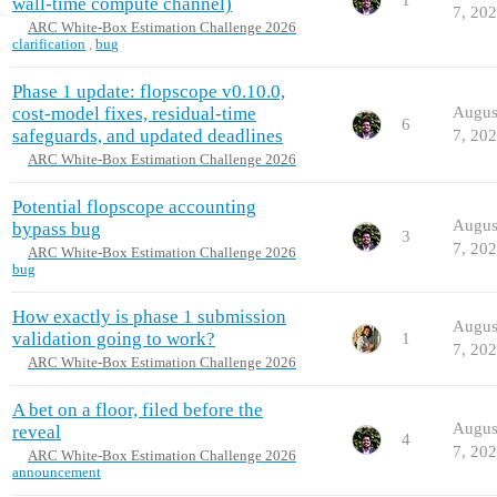
wall-time compute channel)
7, 20
ARC White-Box Estimation Challenge 2026
clarification
,
bug
Phase 1 update: flopscope v0.10.0,
cost-model fixes, residual-time
Augus
6
safeguards, and updated deadlines
7, 20
ARC White-Box Estimation Challenge 2026
Potential flopscope accounting
Augus
bypass bug
3
7, 20
ARC White-Box Estimation Challenge 2026
bug
How exactly is phase 1 submission
Augus
validation going to work?
1
7, 20
ARC White-Box Estimation Challenge 2026
A bet on a floor, filed before the
Augus
reveal
4
7, 20
ARC White-Box Estimation Challenge 2026
announcement