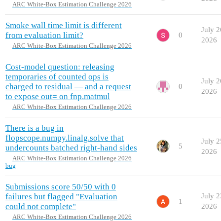
ARC White-Box Estimation Challenge 2026
Smoke wall time limit is different
July 2
from evaluation limit?
0
2026
ARC White-Box Estimation Challenge 2026
Cost-model question: releasing
temporaries of counted ops is
July 2
charged to residual — and a request
0
2026
to expose out= on fnp.matmul
ARC White-Box Estimation Challenge 2026
There is a bug in
flopscope.numpy.linalg.solve that
July 2
5
undercounts batched right-hand sides
2026
ARC White-Box Estimation Challenge 2026
bug
Submissions score 50/50 with 0
failures but flagged "Evaluation
July 2
1
could not complete"
2026
ARC White-Box Estimation Challenge 2026