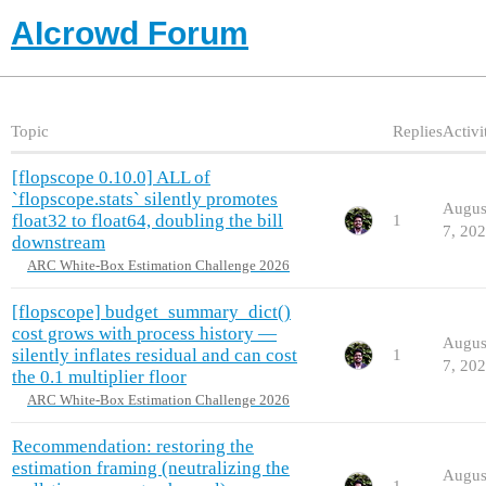
AIcrowd Forum
Topic
Replies
Activi
[flopscope 0.10.0] ALL of
`flopscope.stats` silently promotes
Augus
float32 to float64, doubling the bill
1
7, 20
downstream
ARC White-Box Estimation Challenge 2026
[flopscope] budget_summary_dict()
cost grows with process history —
Augus
silently inflates residual and can cost
1
7, 20
the 0.1 multiplier floor
ARC White-Box Estimation Challenge 2026
Recommendation: restoring the
estimation framing (neutralizing the
Augus
1