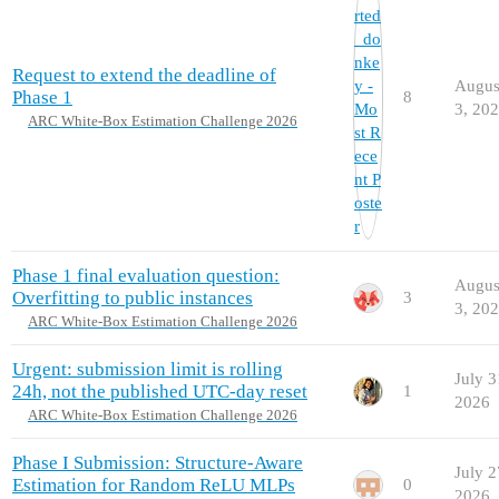
Request to extend the deadline of
Augus
Phase 1
8
3, 20
ARC White-Box Estimation Challenge 2026
Phase 1 final evaluation question:
Augus
Overfitting to public instances
3
3, 20
ARC White-Box Estimation Challenge 2026
Urgent: submission limit is rolling
July 3
24h, not the published UTC-day reset
1
2026
ARC White-Box Estimation Challenge 2026
Phase I Submission: Structure-Aware
July 2
Estimation for Random ReLU MLPs
0
2026