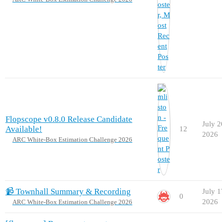
Flopscope v0.8.0 Release Candidate
July 2
Available!
12
2026
ARC White-Box Estimation Challenge 2026
📹 Townhall Summary & Recording
July 1
0
2026
ARC White-Box Estimation Challenge 2026