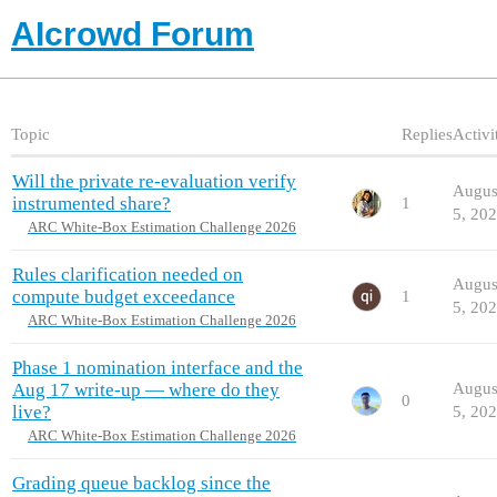
AIcrowd Forum
Topic
Replies
Activi
Will the private re-evaluation verify
Augus
instrumented share?
1
5, 20
ARC White-Box Estimation Challenge 2026
Rules clarification needed on
Augus
compute budget exceedance
1
5, 20
ARC White-Box Estimation Challenge 2026
Phase 1 nomination interface and the
Aug 17 write-up — where do they
Augus
0
live?
5, 20
ARC White-Box Estimation Challenge 2026
Grading queue backlog since the