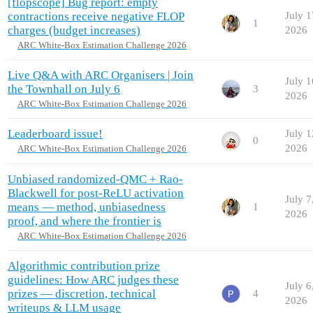
[flopscope] Bug report: empty
contractions receive negative FLOP
July 1
1
charges (budget increases)
2026
ARC White-Box Estimation Challenge 2026
Live Q&A with ARC Organisers | Join
July 1
the Townhall on July 6
3
2026
ARC White-Box Estimation Challenge 2026
Leaderboard issue!
July 1
0
2026
ARC White-Box Estimation Challenge 2026
Unbiased randomized-QMC + Rao-
Blackwell for post-ReLU activation
July 7
means — method, unbiasedness
1
2026
proof, and where the frontier is
ARC White-Box Estimation Challenge 2026
Algorithmic contribution prize
guidelines: How ARC judges these
July 6
prizes — discretion, technical
4
2026
writeups & LLM usage