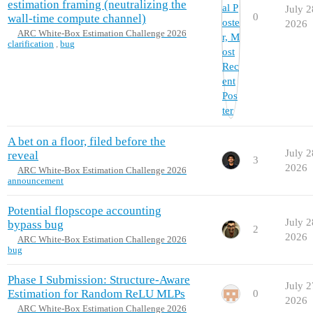
estimation framing (neutralizing the
July 2
0
wall-time compute channel)
2026
ARC White-Box Estimation Challenge 2026
clarification
,
bug
A bet on a floor, filed before the
July 2
reveal
3
2026
ARC White-Box Estimation Challenge 2026
announcement
Potential flopscope accounting
July 2
bypass bug
2
2026
ARC White-Box Estimation Challenge 2026
bug
Phase I Submission: Structure-Aware
July 2
Estimation for Random ReLU MLPs
0
2026
ARC White-Box Estimation Challenge 2026