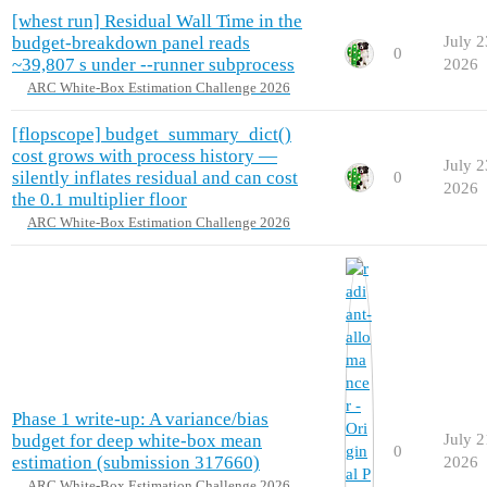
[whest run] Residual Wall Time in the
budget-breakdown panel reads
July 2
0
~39,807 s under --runner subprocess
2026
ARC White-Box Estimation Challenge 2026
[flopscope] budget_summary_dict()
cost grows with process history —
July 2
silently inflates residual and can cost
0
2026
the 0.1 multiplier floor
ARC White-Box Estimation Challenge 2026
Phase 1 write-up: A variance/bias
budget for deep white-box mean
July 2
0
estimation (submission 317660)
2026
ARC White-Box Estimation Challenge 2026