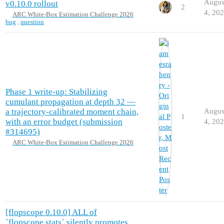
Augus
v0.10.0 rollout
2
4, 20
ARC White-Box Estimation Challenge 2026
bug
,
question
Phase 1 write-up: Stabilizing
cumulant propagation at depth 32 —
a trajectory-calibrated moment chain,
Augus
1
with an error budget (submission
4, 20
#314695)
ARC White-Box Estimation Challenge 2026
[flopscope 0.10.0] ALL of
`flopscope.stats` silently promotes