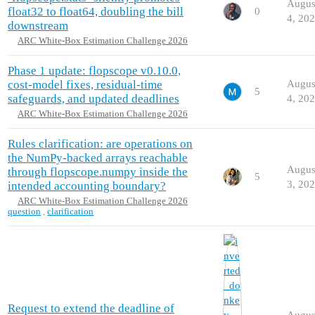
Augus
float32 to float64, doubling the bill
0
4, 20
downstream
ARC White-Box Estimation Challenge 2026
Phase 1 update: flopscope v0.10.0,
cost-model fixes, residual-time
Augus
5
safeguards, and updated deadlines
4, 20
ARC White-Box Estimation Challenge 2026
Rules clarification: are operations on
the NumPy-backed arrays reachable
Augus
through flopscope.numpy inside the
5
3, 20
intended accounting boundary?
ARC White-Box Estimation Challenge 2026
question
,
clarification
Request to extend the deadline of
Augus