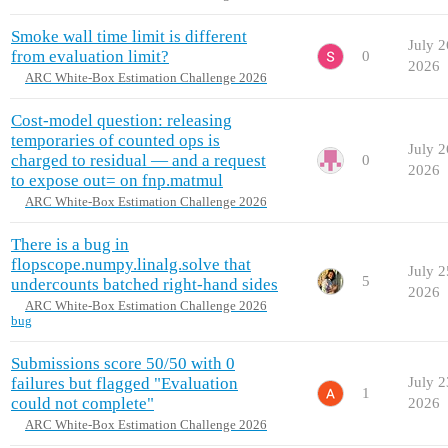
Smoke wall time limit is different
July 2
from evaluation limit?
0
2026
ARC White-Box Estimation Challenge 2026
Cost-model question: releasing
temporaries of counted ops is
July 2
charged to residual — and a request
0
2026
to expose out= on fnp.matmul
ARC White-Box Estimation Challenge 2026
There is a bug in
flopscope.numpy.linalg.solve that
July 2
5
undercounts batched right-hand sides
2026
ARC White-Box Estimation Challenge 2026
bug
Submissions score 50/50 with 0
failures but flagged "Evaluation
July 2
1
could not complete"
2026
ARC White-Box Estimation Challenge 2026