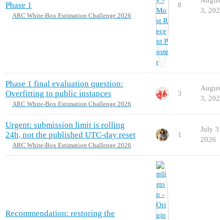
Phase 1
8
3, 20
ARC White-Box Estimation Challenge 2026
Phase 1 final evaluation question:
Augus
Overfitting to public instances
3
3, 20
ARC White-Box Estimation Challenge 2026
Urgent: submission limit is rolling
July 3
24h, not the published UTC-day reset
1
2026
ARC White-Box Estimation Challenge 2026
Recommendation: restoring the