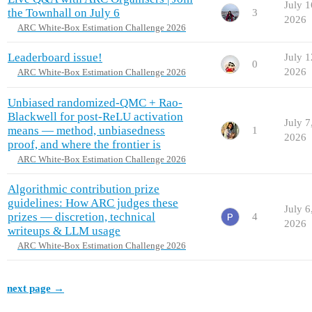
July 1
the Townhall on July 6
3
2026
ARC White-Box Estimation Challenge 2026
Leaderboard issue!
July 1
0
2026
ARC White-Box Estimation Challenge 2026
Unbiased randomized-QMC + Rao-
Blackwell for post-ReLU activation
July 7
means — method, unbiasedness
1
2026
proof, and where the frontier is
ARC White-Box Estimation Challenge 2026
Algorithmic contribution prize
guidelines: How ARC judges these
July 6
prizes — discretion, technical
4
2026
writeups & LLM usage
ARC White-Box Estimation Challenge 2026
next page →