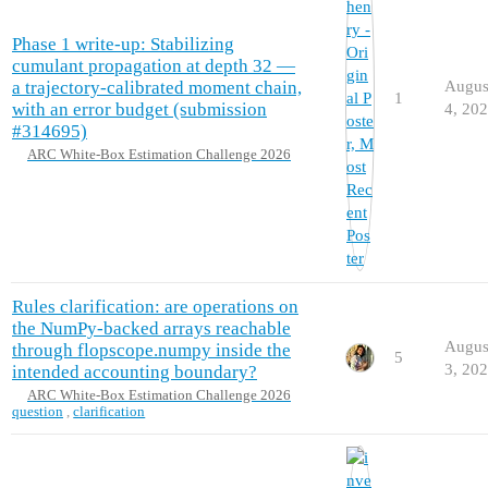
Phase 1 write-up: Stabilizing
cumulant propagation at depth 32 —
a trajectory-calibrated moment chain,
Augus
1
with an error budget (submission
4, 20
#314695)
ARC White-Box Estimation Challenge 2026
Rules clarification: are operations on
the NumPy-backed arrays reachable
Augus
through flopscope.numpy inside the
5
3, 20
intended accounting boundary?
ARC White-Box Estimation Challenge 2026
question
,
clarification