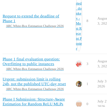
Request to extend the deadline of
Augus
Phase 1
8
3, 20
ARC White-Box Estimation Challenge 2026
Phase 1 final evaluation question:
Augus
Overfitting to public instances
3
3, 20
ARC White-Box Estimation Challenge 2026
Urgent: submission limit is rolling
July 3
24h, not the published UTC-day reset
1
2026
ARC White-Box Estimation Challenge 2026
Phase I Submission: Structure-Aware
July 2
Estimation for Random ReLU MLPs
0
2026