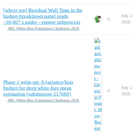
[whest run] Residual Wall Time in the
budget-breakdown panel reads
July 2
0
~39,807 s under --runner subprocess
2026
ARC White-Box Estimation Challenge 2026
Phase 1 write-up: A variance/bias
budget for deep white-box mean
July 2
0
estimation (submission 317660)
2026
ARC White-Box Estimation Challenge 2026