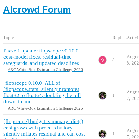
AIcrowd Forum
Topic
Replies
Activi
Phase 1 update: flopscope v0.10.0,
cost-model fixes, residual-time
Augus
8
safeguards, and updated deadlines
8, 20
ARC White-Box Estimation Challenge 2026
[flopscope 0.10.0] ALL of
`flopscope.stats` silently promotes
Augus
float32 to float64, doubling the bill
1
7, 20
downstream
ARC White-Box Estimation Challenge 2026
[flopscope] budget_summary_dict()
cost grows with process history —
Augus
silently inflates residual and can cost
1
7, 20