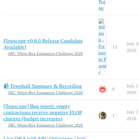
Flopscope v0.8.0 Release Candidate
July 2
Available!
12
2026
ARC White-Box Estimation Challenge 2026
📹 Townhall Summary & Recording
July 1
0
2026
ARC White-Box Estimation Challenge 2026
[flopscope] Bug report: empty
contractions receive negative FLOP
July 1
1
charges (budget increases)
2026
ARC White-Box Estimation Challenge 2026
Live Q&A with ARC Organisers | Join