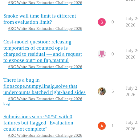
ARC White-Box Estimation Challenge 2026
Smoke wall time limit is different
July 2
from evaluation limit?
0
2026
ARC White-Box Estimation Challenge 2026
Cost-model question: releasing
temporaries of counted ops is
July 2
charged to residual — and a request
0
2026
to expose out= on fnp.matmul
ARC White-Box Estimation Challenge 2026
There is a bug in
flopscope.numpy.linalg.solve that
July 2
5
undercounts batched right-hand sides
2026
ARC White-Box Estimation Challenge 2026
bug
Submissions score 50/50 with 0
failures but flagged "Evaluation
July 2
1
could not complete"
2026
ARC White-Box Estimation Challenge 2026