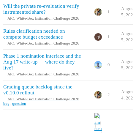
Will the private re-evaluation verify
Augus
instrumented share?
1
5, 20
ARC White-Box Estimation Challenge 2026
Rules clarification needed on
Augus
compute budget exceedance
1
5, 20
ARC White-Box Estimation Challenge 2026
Phase 1 nomination interface and the
Aug 17 write-up — where do they
Augus
0
live?
5, 20
ARC White-Box Estimation Challenge 2026
Grading queue backlog since the
Augus
v0.10.0 rollout
2
4, 20
ARC White-Box Estimation Challenge 2026
bug
,
question