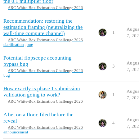
the 0.1 multiplier floor
ARC White-Box Estimation Challenge 2026
Recommendation: restoring the
estimation framing (neutralizing the
Augus
1
wall-time compute channel)
7, 20
ARC White-Box Estimation Challenge 2026
clarification
,
bug
Potential flopscope accounting
Augus
bypass bug
3
7, 20
ARC White-Box Estimation Challenge 2026
bug
How exactly is phase 1 submission
Augus
validation going to work?
1
7, 20
ARC White-Box Estimation Challenge 2026
A bet on a floor, filed before the
Augus
reveal
4
7, 20
ARC White-Box Estimation Challenge 2026
announcement