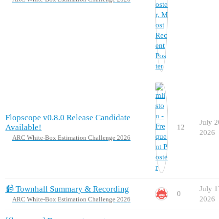
Flopscope v0.8.0 Release Candidate
July 2
Available!
12
2026
ARC White-Box Estimation Challenge 2026
📹 Townhall Summary & Recording
July 1
0
2026
ARC White-Box Estimation Challenge 2026