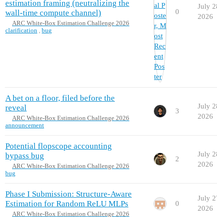
estimation framing (neutralizing the
July 2
0
wall-time compute channel)
2026
ARC White-Box Estimation Challenge 2026
clarification
,
bug
A bet on a floor, filed before the
July 2
reveal
3
2026
ARC White-Box Estimation Challenge 2026
announcement
Potential flopscope accounting
July 2
bypass bug
2
2026
ARC White-Box Estimation Challenge 2026
bug
Phase I Submission: Structure-Aware
July 2
Estimation for Random ReLU MLPs
0
2026
ARC White-Box Estimation Challenge 2026