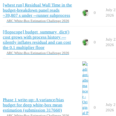
[whest run] Residual Wall Time in the
budget-breakdown panel reads
July 2
0
~39,807 s under --runner subprocess
2026
ARC White-Box Estimation Challenge 2026
[flopscope] budget_summary_dict()
cost grows with process history —
July 2
silently inflates residual and can cost
0
2026
the 0.1 multiplier floor
ARC White-Box Estimation Challenge 2026
Phase 1 write-up: A variance/bias
budget for deep white-box mean
July 2
0
estimation (submission 317660)
2026
ARC White-Box Estimation Challenge 2026