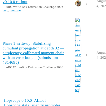
Augus
v0.10.0 rollout
2
4, 20
ARC White-Box Estimation Challenge 2026
bug
,
question
Phase 1 write-up: Stabilizing
cumulant propagation at depth 32 —
a trajectory-calibrated moment chain,
Augus
1
with an error budget (submission
4, 20
#314695)
ARC White-Box Estimation Challenge 2026
[flopscope 0.10.0] ALL of
`flopscope.stats` silently promotes