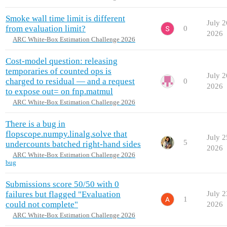
Smoke wall time limit is different
July 2
from evaluation limit?
0
2026
ARC White-Box Estimation Challenge 2026
Cost-model question: releasing
temporaries of counted ops is
July 2
charged to residual — and a request
0
2026
to expose out= on fnp.matmul
ARC White-Box Estimation Challenge 2026
There is a bug in
flopscope.numpy.linalg.solve that
July 2
5
undercounts batched right-hand sides
2026
ARC White-Box Estimation Challenge 2026
bug
Submissions score 50/50 with 0
failures but flagged "Evaluation
July 2
1
could not complete"
2026
ARC White-Box Estimation Challenge 2026