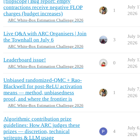
[flopscope] Bug report: empty
contractions receive negative FLOP
July 1
1
charges (budget increases)
2026
ARC White-Box Estimation Challenge 2026
Live Q&A with ARC Organisers | Join
July 1
the Townhall on July 6
3
2026
ARC White-Box Estimation Challenge 2026
Leaderboard issue!
July 1
0
2026
ARC White-Box Estimation Challenge 2026
Unbiased randomized-QMC + Rao-
Blackwell for post-ReLU activation
July 7
means — method, unbiasedness
1
2026
proof, and where the frontier is
ARC White-Box Estimation Challenge 2026
Algorithmic contribution prize
guidelines: How ARC judges these
July 6
prizes — discretion, technical
4
2026
writeups & LLM usage