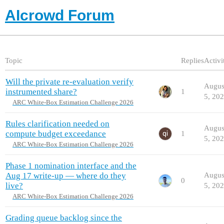
AIcrowd Forum
Topic
Replies
Activi
Will the private re-evaluation verify
Augus
instrumented share?
1
5, 20
ARC White-Box Estimation Challenge 2026
Rules clarification needed on
Augus
compute budget exceedance
1
5, 20
ARC White-Box Estimation Challenge 2026
Phase 1 nomination interface and the
Aug 17 write-up — where do they
Augus
0
live?
5, 20
ARC White-Box Estimation Challenge 2026
Grading queue backlog since the