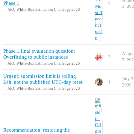
Phase 1
8
3, 20
ARC White-Box Estimation Challenge 2026
Phase 1 final evaluation question:
Augus
Overfitting to public instances
3
3, 20
ARC White-Box Estimation Challenge 2026
Urgent: submission limit is rolling
July 3
24h, not the published UTC-day reset
1
2026
ARC White-Box Estimation Challenge 2026
Recommendation: restoring the