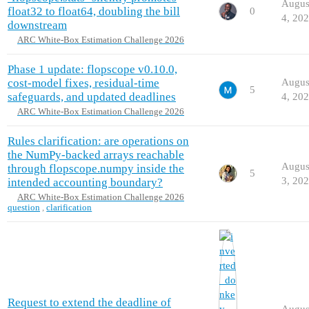
Augus
float32 to float64, doubling the bill
0
4, 20
downstream
ARC White-Box Estimation Challenge 2026
Phase 1 update: flopscope v0.10.0,
cost-model fixes, residual-time
Augus
5
safeguards, and updated deadlines
4, 20
ARC White-Box Estimation Challenge 2026
Rules clarification: are operations on
the NumPy-backed arrays reachable
Augus
through flopscope.numpy inside the
5
3, 20
intended accounting boundary?
ARC White-Box Estimation Challenge 2026
question
,
clarification
Request to extend the deadline of
Augus