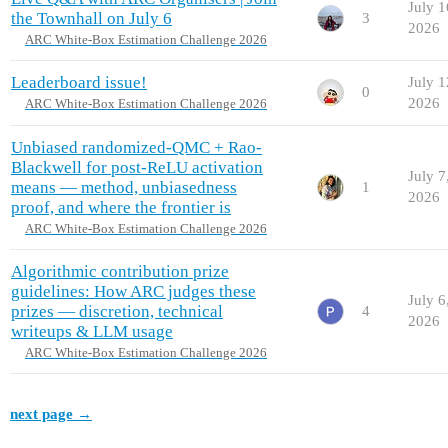
July 1
the Townhall on July 6
3
2026
ARC White-Box Estimation Challenge 2026
Leaderboard issue!
July 1
0
2026
ARC White-Box Estimation Challenge 2026
Unbiased randomized-QMC + Rao-
Blackwell for post-ReLU activation
July 7
means — method, unbiasedness
1
2026
proof, and where the frontier is
ARC White-Box Estimation Challenge 2026
Algorithmic contribution prize
guidelines: How ARC judges these
July 6
prizes — discretion, technical
4
2026
writeups & LLM usage
ARC White-Box Estimation Challenge 2026
next page →