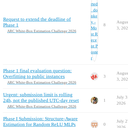
Request to extend the deadline of
Augus
Phase 1
8
3, 20
ARC White-Box Estimation Challenge 2026
Phase 1 final evaluation question:
Augus
Overfitting to public instances
3
3, 20
ARC White-Box Estimation Challenge 2026
Urgent: submission limit is rolling
July 3
24h, not the published UTC-day reset
1
2026
ARC White-Box Estimation Challenge 2026
Phase I Submission: Structure-Aware
July 2
Estimation for Random ReLU MLPs
0
2026