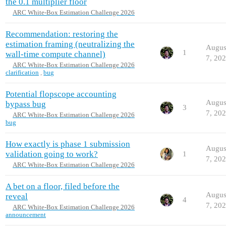
the 0.1 multiplier floor
ARC White-Box Estimation Challenge 2026
Recommendation: restoring the
estimation framing (neutralizing the
Augus
1
wall-time compute channel)
7, 20
ARC White-Box Estimation Challenge 2026
clarification
,
bug
Potential flopscope accounting
Augus
bypass bug
3
7, 20
ARC White-Box Estimation Challenge 2026
bug
How exactly is phase 1 submission
Augus
validation going to work?
1
7, 20
ARC White-Box Estimation Challenge 2026
A bet on a floor, filed before the
Augus
reveal
4
7, 20
ARC White-Box Estimation Challenge 2026
announcement