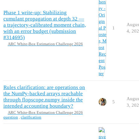
Phase 1 write-up: Stabilizing
cumulant propagation at depth 32 —
a trajectory-calibrated moment chain,
Augus
1
with an error budget (submission
4, 20
#314695)
ARC White-Box Estimation Challenge 2026
Rules clarification: are operations on
the NumPy-backed arrays reachable
Augus
through flopscope.numpy inside the
5
3, 20
intended accounting boundary?
ARC White-Box Estimation Challenge 2026
question
,
clarification