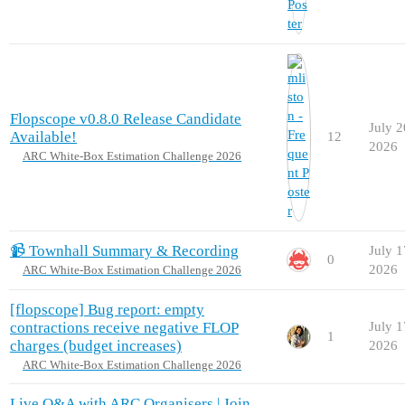
Flopscope v0.8.0 Release Candidate
July 2
Available!
12
2026
ARC White-Box Estimation Challenge 2026
📹 Townhall Summary & Recording
July 1
0
2026
ARC White-Box Estimation Challenge 2026
[flopscope] Bug report: empty
contractions receive negative FLOP
July 1
1
charges (budget increases)
2026
ARC White-Box Estimation Challenge 2026
Live Q&A with ARC Organisers | Join