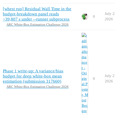
[whest run] Residual Wall Time in the
budget-breakdown panel reads
July 2
0
~39,807 s under --runner subprocess
2026
ARC White-Box Estimation Challenge 2026
Phase 1 write-up: A variance/bias
budget for deep white-box mean
July 2
0
estimation (submission 317660)
2026
ARC White-Box Estimation Challenge 2026