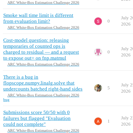
ARC White-Box Estimation Challenge 2026
Smoke wall time limit is different
July 2
from evaluation limit?
0
2026
ARC White-Box Estimation Challenge 2026
Cost-model question: releasing
temporaries of counted ops is
July 2
charged to residual — and a request
0
2026
to expose out= on fnp.matmul
ARC White-Box Estimation Challenge 2026
There is a bug in
flopscope.numpy.linalg.solve that
July 2
5
undercounts batched right-hand sides
2026
ARC White-Box Estimation Challenge 2026
bug
Submissions score 50/50 with 0
failures but flagged "Evaluation
July 2
1
could not complete"
2026
ARC White-Box Estimation Challenge 2026