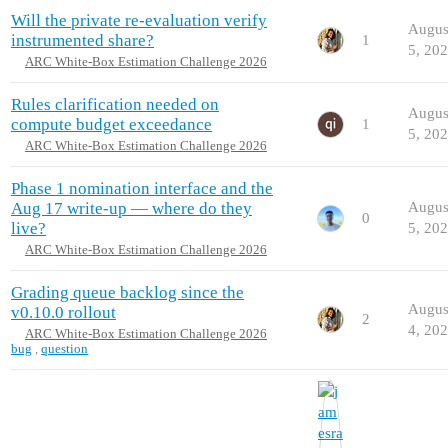
Will the private re-evaluation verify
Augus
instrumented share?
1
5, 20
ARC White-Box Estimation Challenge 2026
Rules clarification needed on
Augus
compute budget exceedance
1
5, 20
ARC White-Box Estimation Challenge 2026
Phase 1 nomination interface and the
Aug 17 write-up — where do they
Augus
0
live?
5, 20
ARC White-Box Estimation Challenge 2026
Grading queue backlog since the
Augus
v0.10.0 rollout
2
4, 20
ARC White-Box Estimation Challenge 2026
bug
,
question