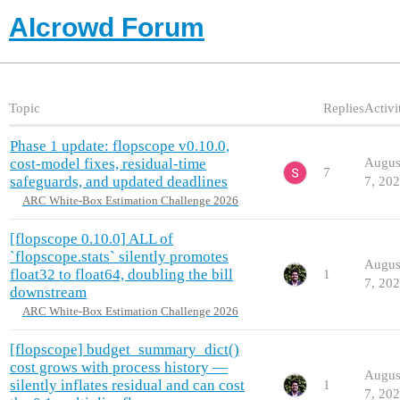
AIcrowd Forum
Topic
Replies
Activi
Phase 1 update: flopscope v0.10.0,
cost-model fixes, residual-time
Augus
7
safeguards, and updated deadlines
7, 20
ARC White-Box Estimation Challenge 2026
[flopscope 0.10.0] ALL of
`flopscope.stats` silently promotes
Augus
float32 to float64, doubling the bill
1
7, 20
downstream
ARC White-Box Estimation Challenge 2026
[flopscope] budget_summary_dict()
cost grows with process history —
Augus
silently inflates residual and can cost
1
7, 20